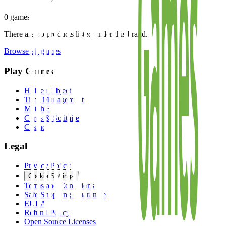
0
games
There are no products listed under this brand.
Browse all games
Play Games
Hidden Object
Time Management
Match 3
Cards & Solitaire
Casino
Legal
Privacy Policy
Cookie Settings
Terms and Conditions
Safe Shopping Guarantee
EULA
Refund Policy
Open Source Licenses