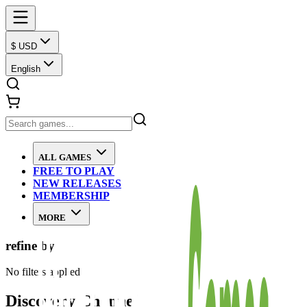
$ USD
English
ALL GAMES
FREE TO PLAY
NEW RELEASES
MEMBERSHIP
MORE
refine by
No filters applied
Discovery Channel