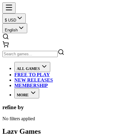
$ USD
English
ALL GAMES
FREE TO PLAY
NEW RELEASES
MEMBERSHIP
MORE
refine by
No filters applied
Lazy Games