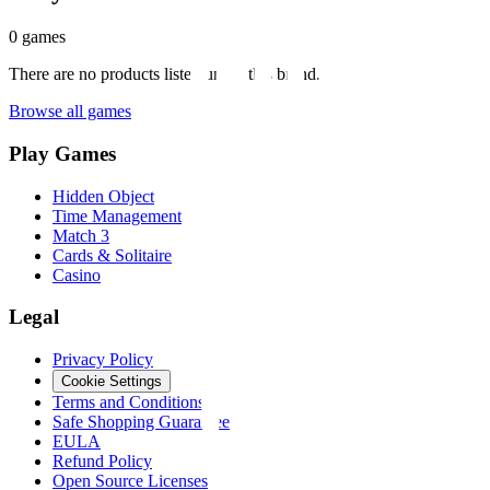
0
games
There are no products listed under this brand.
Browse all games
Play Games
Hidden Object
Time Management
Match 3
Cards & Solitaire
Casino
Legal
Privacy Policy
Cookie Settings
Terms and Conditions
Safe Shopping Guarantee
EULA
Refund Policy
Open Source Licenses