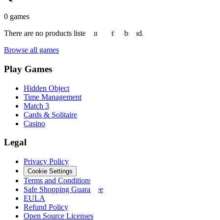
0
games
There are no products listed under this brand.
Browse all games
Play Games
Hidden Object
Time Management
Match 3
Cards & Solitaire
Casino
Legal
Privacy Policy
Cookie Settings
Terms and Conditions
Safe Shopping Guarantee
EULA
Refund Policy
Open Source Licenses