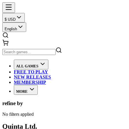
$ USD
English
ALL GAMES
FREE TO PLAY
NEW RELEASES
MEMBERSHIP
MORE
refine by
No filters applied
Quinta Ltd.