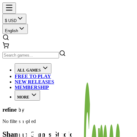
$ USD
English
ALL GAMES
FREE TO PLAY
NEW RELEASES
MEMBERSHIP
MORE
refine by
No filters applied
Shaman Games Studio