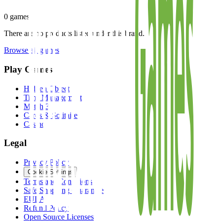
0
games
There are no products listed under this brand.
Browse all games
Play Games
Hidden Object
Time Management
Match 3
Cards & Solitaire
Casino
Legal
Privacy Policy
Cookie Settings
Terms and Conditions
Safe Shopping Guarantee
EULA
Refund Policy
Open Source Licenses