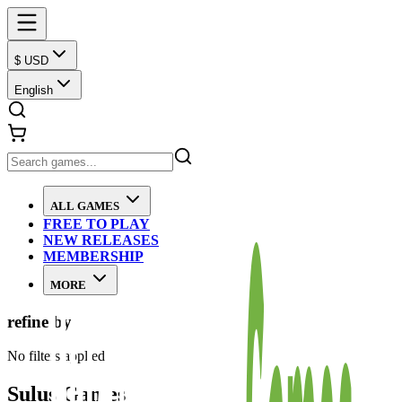
$ USD
English
ALL GAMES
FREE TO PLAY
NEW RELEASES
MEMBERSHIP
MORE
refine by
No filters applied
Sulus Games