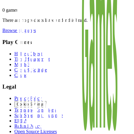
0
games
There are no products listed under this brand.
Browse all games
Play Games
Hidden Object
Time Management
Match 3
Cards & Solitaire
Casino
Legal
Privacy Policy
Cookie Settings
Terms and Conditions
Safe Shopping Guarantee
EULA
Refund Policy
Open Source Licenses