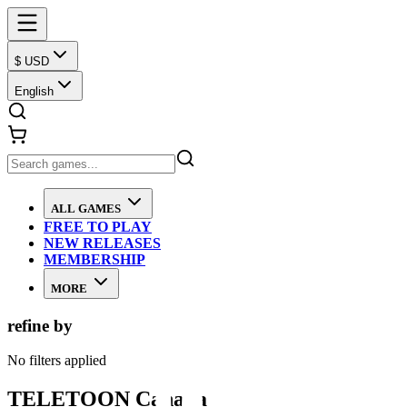
$ USD
English
ALL GAMES
FREE TO PLAY
NEW RELEASES
MEMBERSHIP
MORE
refine by
No filters applied
TELETOON Canada