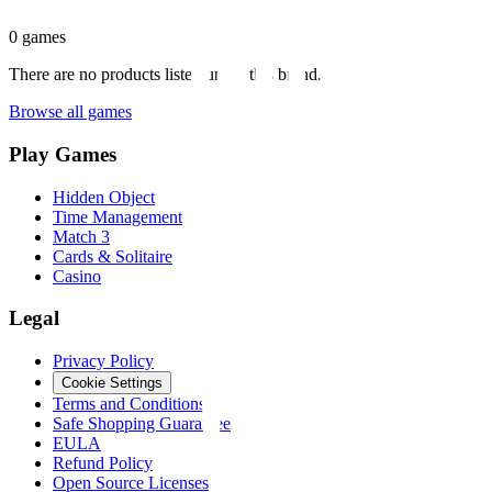
0
games
There are no products listed under this brand.
Browse all games
Play Games
Hidden Object
Time Management
Match 3
Cards & Solitaire
Casino
Legal
Privacy Policy
Cookie Settings
Terms and Conditions
Safe Shopping Guarantee
EULA
Refund Policy
Open Source Licenses