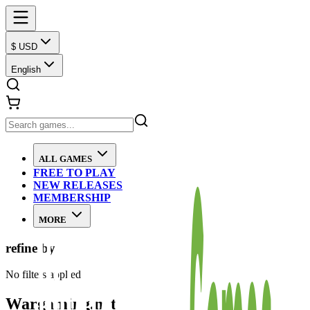
$ USD
English
ALL GAMES
FREE TO PLAY
NEW RELEASES
MEMBERSHIP
MORE
refine by
No filters applied
Wargaming.net