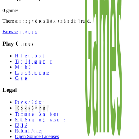
0
games
There are no products listed under this brand.
Browse all games
Play Games
Hidden Object
Time Management
Match 3
Cards & Solitaire
Casino
Legal
Privacy Policy
Cookie Settings
Terms and Conditions
Safe Shopping Guarantee
EULA
Refund Policy
Open Source Licenses