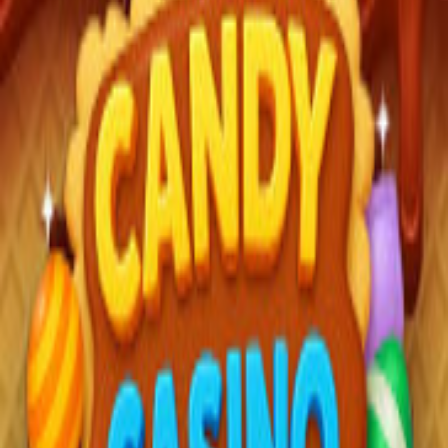
Casino
(
4
)
Online Games
(
3
)
Free to Play
(
2
)
Multiplayer
Online Games
(
1
)
Game Series
Lounge777
(
1
)
Mary Vegas
(
1
)
My Jackpot
(
1
)
Slotigo
(
1
)
Tag
Slots
(
2
)
Rating
Language
Whow Games GmbH
4
games
Sort By
:
Featured Items
1
Slotigo
Casino