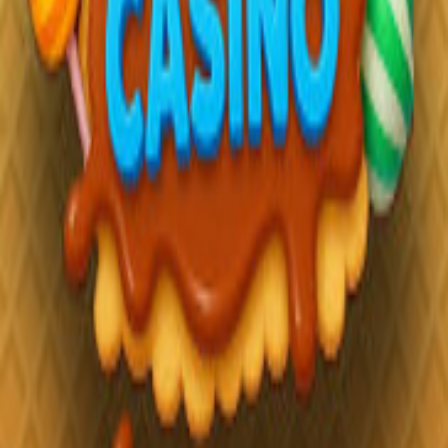
Lounge777
Casino
Mary Vegas
Casino
My Jackpot
Casino
1
Play Games
Hidden Object