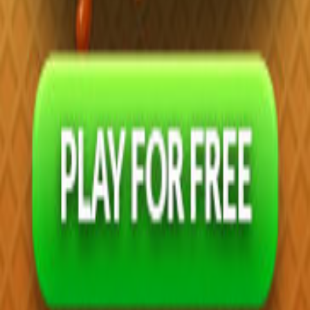
Time Management
Match 3
Cards & Solitaire
Casino
Legal
Privacy Policy
Cookie Settings
Terms and Conditions
Safe Shopping Guarantee
EULA
Refund Policy
Open Source Licenses
Info
Imprint
About Us
Support
Careers
Sitemap
Follow Us