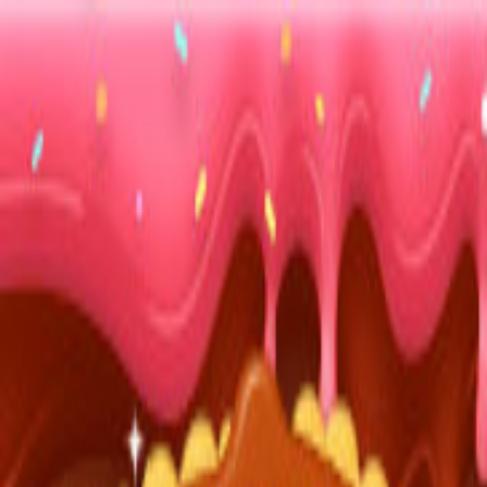
$ USD
English
ALL GAMES
FREE TO PLAY
NEW RELEASES
MEMBERSHIP
MORE
refine by
No filters applied
Category