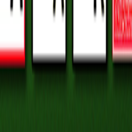
Cookie Settings
Terms and Conditions
Safe Shopping Guarantee
EULA
Refund Policy
Open Source Licenses
Info
Imprint
About Us
Support
Careers
Sitemap
Follow Us