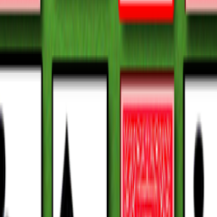
Mystic Panda Slots
Casino
Slingo Supreme 2
Casino
Mystic Palace
Casino
Vegas Penny Slots Pack 2
Casino
Hoyle Casino Games 2012