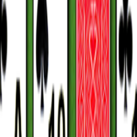
Casino
Slingo Quest Amazon
Casino
Hoyle Casino Games 2011
Casino
Vegas Penny Slots Pack
Casino
Slots from Bally Gaming
Casino