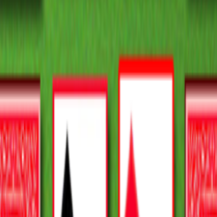
these games bring the casino experience to your screen with easy
access and engaging gameplay.
refine by
No filters applied
wild Benefits
Unlimited Play Games
(
44
)
Game Series
5 Card Deluxe
(
1
)
5 Card Slingo
(
1
)
7 Seas Casino
(
8
)
BlackJack Plus
(
1
)
Casino World
(
16
)
Dark City
(
1
)
Governor
of Poker
(
1
)
Heart of Vegas
(
1
)
Holey Casino
(
6
)
Hometown
Poker Hero
(
1
)
show more
Tag
Slots
(
71
)
Poker
(
23
)
All-Time Best
(
3
)
Mystery
(
2
)
Builder
(
1
)
Rating
Language
Brand