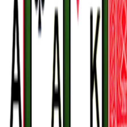
5 Card Slingo
Casino
Previous
1
2
3
4
Play Games
Hidden Object
Time Management
Match 3
Cards & Solitaire
Casino
Legal
Privacy Policy