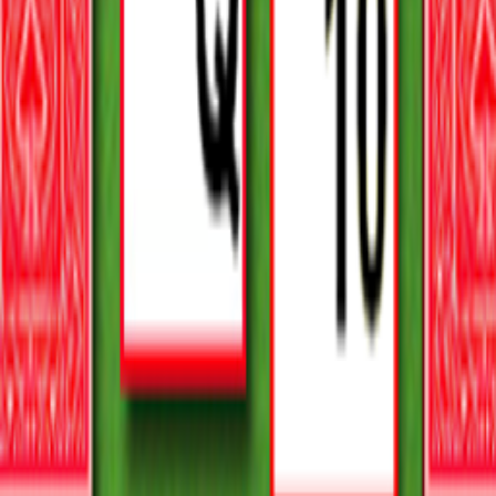
Puzzle
Racing
Role-Playing
Shooter
Simulation
Sports
Strategy
Time Management
Tower Defense
Word
Sort By
:
Newest
Previous
1
2
3
4
HOYLE Celebrity Gossip
Casino