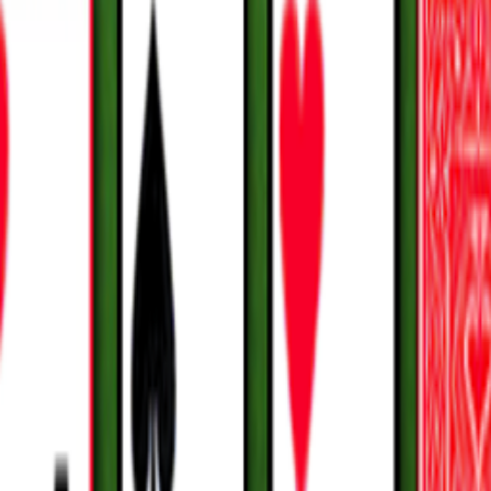
Spin and Win
Casino
Slingo Deluxe
Casino
Poker Superstars II
Casino
5 Card Deluxe
Casino