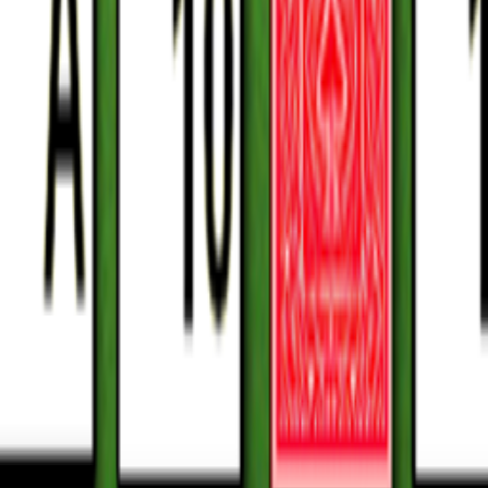
Slingo Mystery 2: The Golden Escape
Hidden Object
Slingo Quest Egypt
Casino
Slingo Mystery - Who's Gold
Hidden Object
Slingo Supreme
Casino