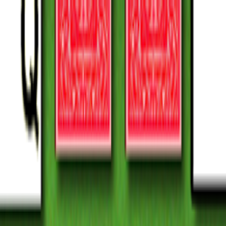
$ USD
English
ALL GAMES
FREE TO PLAY
NEW RELEASES
MEMBERSHIP
MORE
Casino Games
Step into thrilling
casino games
, featuring slots, card tables, and
classic casino-style entertainment. Designed for fun and excitement,