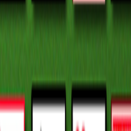
Hoyle Casino
Casino
Slingo Quest Hawaii
Casino
Poker Superstars III
Casino
Tic-A-Tac Royale
Casino
Slingo Quest
Casino