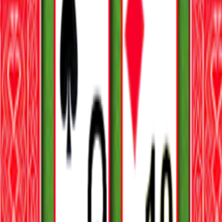
FlowPlay
(
27
)
Encore
(
26
)
Funkitron
(
12
)
616 Digital LLC
(
5
)
Masque
(
5
)
Inlogic Software
(
4
)
Whow Games GmbH
(
4
)
WildTangent Studios
(
4
)
Arcade Lab
(
1
)
Big Fish Games
(
1
)
show more
categories
New Games
Online Games
wild Unlimited Play
Multiplayer Online Games
On Sale
Free to Play
Action
Adventure
Arcade
Board
Cards
Casino
Hidden Object
Kids
Mahjong
Match 3
Most Popular Games