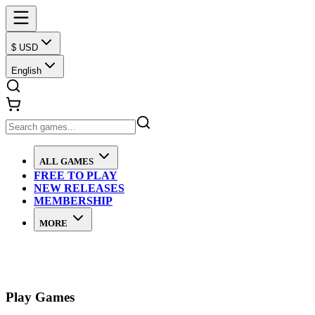
$ USD
English
ALL GAMES
FREE TO PLAY
NEW RELEASES
MEMBERSHIP
MORE
Play Games