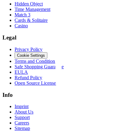
Hidden Object
Time Management
Match 3
Cards & Solitaire
Casino
Legal
Privacy Policy
Cookie Settings
Terms and Conditions
Safe Shopping Guarantee
EULA
Refund Policy
Open Source Licenses
Info
Imprint
About Us
Support
Careers
Sitemap