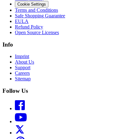
Cookie Settings
Terms and Conditions
Safe Shopping Guarantee
EULA
Refund Policy
Open Source Licenses
Info
Imprint
About Us
Support
Careers
Sitemap
Follow Us