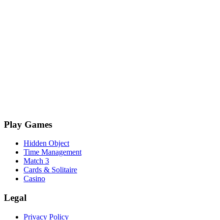
Play Games
Hidden Object
Time Management
Match 3
Cards & Solitaire
Casino
Legal
Privacy Policy