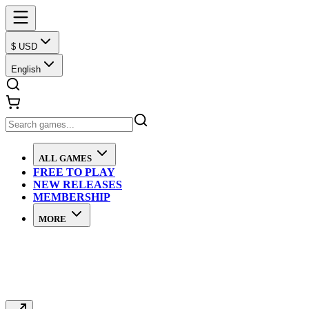
$ USD
English
ALL GAMES
FREE TO PLAY
NEW RELEASES
MEMBERSHIP
MORE