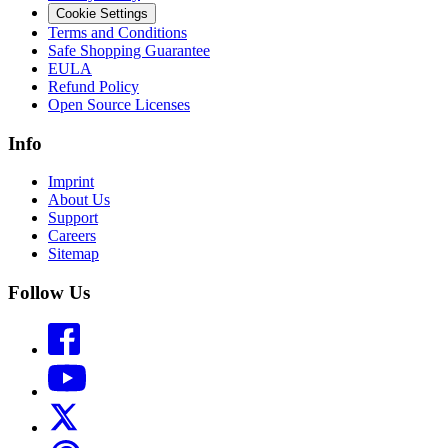
Cookie Settings
Terms and Conditions
Safe Shopping Guarantee
EULA
Refund Policy
Open Source Licenses
Info
Imprint
About Us
Support
Careers
Sitemap
Follow Us