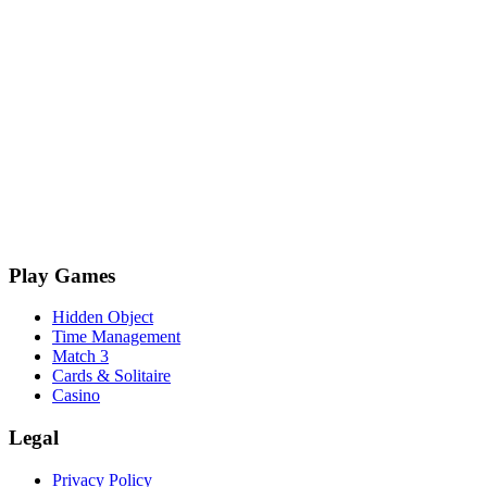
Play Games
Hidden Object
Time Management
Match 3
Cards & Solitaire
Casino
Legal
Privacy Policy