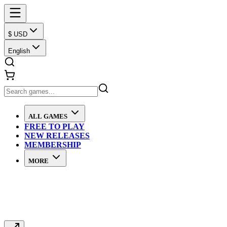
$ USD
English
ALL GAMES
FREE TO PLAY
NEW RELEASES
MEMBERSHIP
MORE