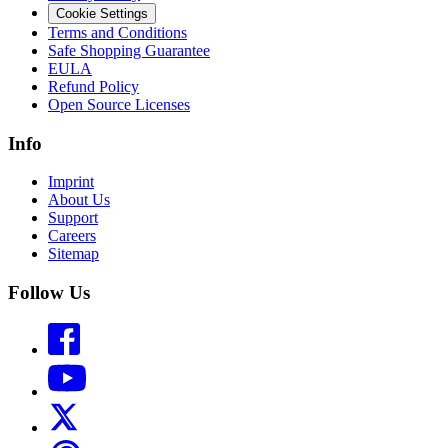
Cookie Settings
Terms and Conditions
Safe Shopping Guarantee
EULA
Refund Policy
Open Source Licenses
Info
Imprint
About Us
Support
Careers
Sitemap
Follow Us