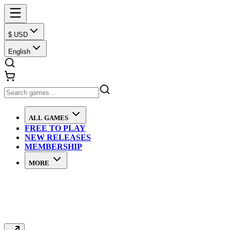
$ USD
English
ALL GAMES
FREE TO PLAY
NEW RELEASES
MEMBERSHIP
MORE