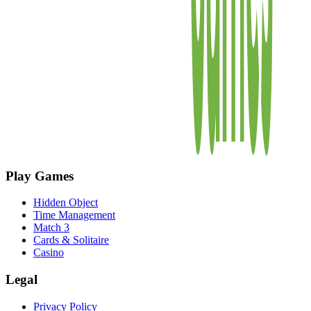
Play Games
Hidden Object
Time Management
Match 3
Cards & Solitaire
Casino
Legal
Privacy Policy