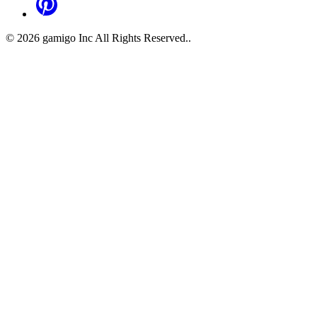
©
2026
gamigo Inc All Rights Reserved.
.