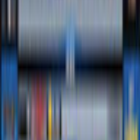
Time Management
Match 3
Cards & Solitaire
Casino
Legal
Privacy Policy
Cookie Settings
Terms and Conditions
Safe Shopping Guarantee
EULA
Refund Policy
Open Source Licenses
Info
Imprint
About Us
Support
Careers
Sitemap
Follow Us