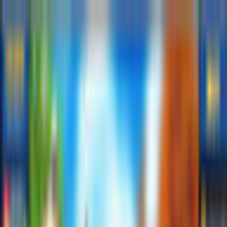
$ USD
English
ALL GAMES
FREE TO PLAY
NEW RELEASES
MEMBERSHIP
MORE