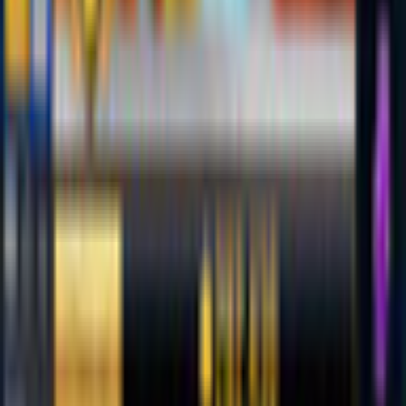
Game rating: 4.7 / 5. (3)
(
3
)
A stable internet connection and web browser are required
Play
to play this Online Game.
Share