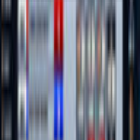
Description