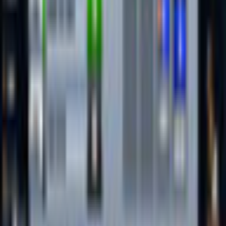
English
Release Date
7/15/2020
System Requirements
Internet Connection
Required
Related Games
Previous products
Next products
Play Games
Hidden Object