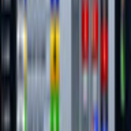
Place your bets! The race is about to start, pick the winning
horses and hit the Trifecta!
Casino World features:
Free casino games such as slots, bingo, poker, mahjong,
solitaire, blackjack and more!
Build your own fun casino buildings. Don't forget to
party with friends in certain buildings!
Milestone Rewards - the more you play, the more you get
to unlock awesome rewards!
Amazing, realistic, animated avatars that you can
customize.
Charms that help boost your winnings when you play
games.
Additional Details
Company
FlowPlay
Game Languages