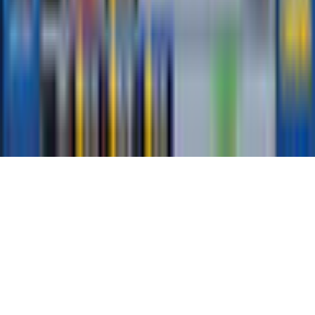
©
2026
gamigo Inc All Rights Reserved.
.