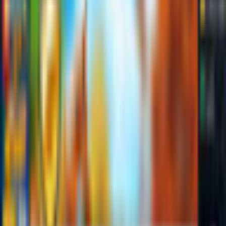
Casino World - Emerald City
Stakes
FlowPlay
Casino