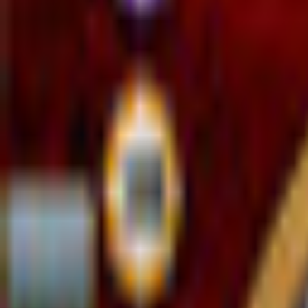
Play Games
Hidden Object
Time Management
Match 3
Cards & Solitaire
Casino
Legal
Privacy Policy
Cookie Settings
Terms and Conditions
Safe Shopping Guarantee
EULA
Refund Policy
Open Source Licenses
Info
Imprint
About Us