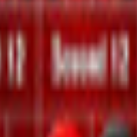
rn themed slot game includes multiple bonus features like double up
all new double-up round. Play in Mystic Palace today!