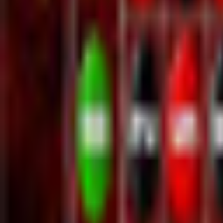
Mystic Palace
616 Digital LLC
Casino
Game rating: 2.0 / 5. (1)
(
1
)
Play