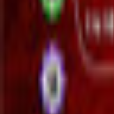
7/11/2012
System Requirements
Operating System
Windows 8, Windows 7, Vista and XP
Processor
Pentium 4 - 1.0 GHz or better
RAM
128MB
Related Games
Previous products
Next products