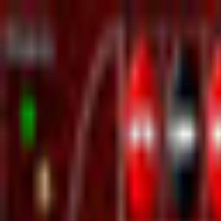
$ USD
English
ALL GAMES
FREE TO PLAY
NEW RELEASES
MEMBERSHIP
MORE