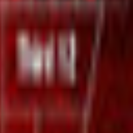
, roulette and blackjack. Watch the reels perform acts of magic