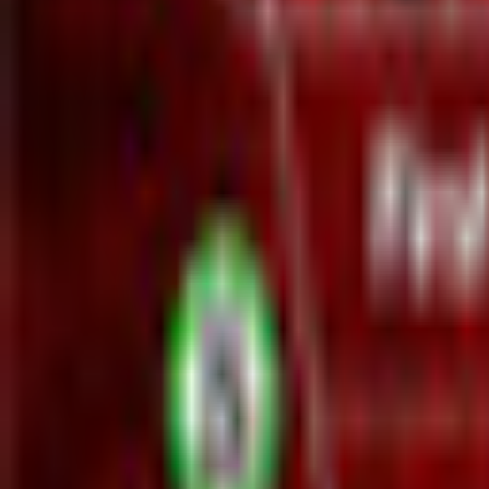
Description
Get a taste of the mystic orient in Mystic Palace! This fun Easte
before your very eyes. There are 60 achievements to win and an 
Additional Details
Company
616 Digital LLC
Game Languages
English
Release Date