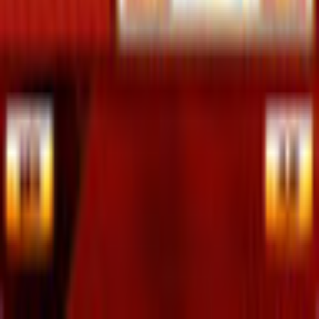
Refund Policy
Open Source Licenses
Info
Imprint
About Us
Support
Careers
Sitemap
Follow Us
©
2026
gamigo Inc All Rights Reserved.
.