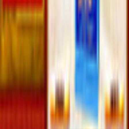
256MB
Related Games
Previous products
Next products
Play Games
Hidden Object
Time Management
Match 3
Cards & Solitaire
Casino
Legal
Privacy Policy
Cookie Settings
Terms and Conditions
Safe Shopping Guarantee
EULA