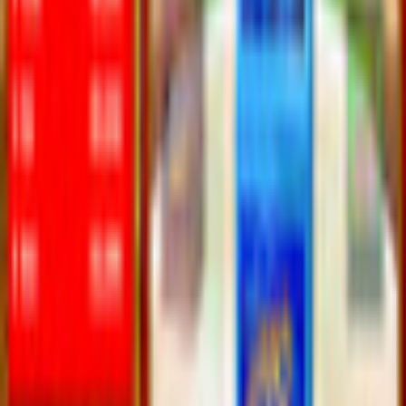
Funkitron
Game Languages
English
Release Date
10/7/2009
System Requirements
Operating System
Windows XP or Vista
Processor
Pentium 4 - 1.3 GHz or better
RAM