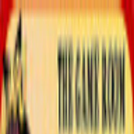
$ USD
English
ALL GAMES
FREE TO PLAY
NEW RELEASES
MEMBERSHIP
MORE