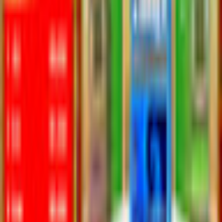
Description
Economy got you down? Time to pull off the ultimate casino
heist! Slingo Mystery - Who's Gold? is a fun new innovative
game for both hidden object fans and Slingo lovers that
challenges you to get in, get out and get back what you deserve.
Slingo Mystery stars Maggie Gold, first wife of casino mogul
Freddy Gold, who was left with nothing after a messy divorce.
But now, Freddy's just turned up dead, and his new wife is
gearing up to inherit the casino. Can Maggie get back into the
casino before it's too late and discover all of the secrets Freddy
left behind?
Additional Details
Company