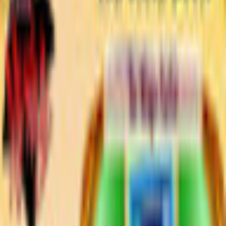
Slingo Mystery - Who's Gold
Funkitron
Hidden Object
Game rating: 4.6 / 5. (11)
(
11
)
Play