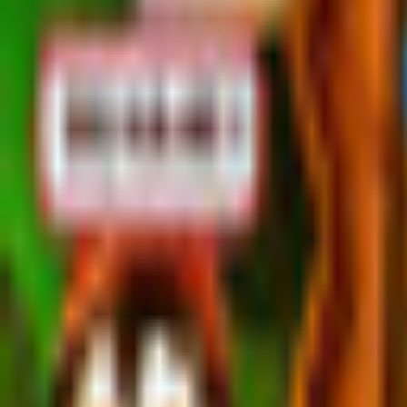
Description
That Devil stole Joker, and it's up to you to get him back in you
Eypgt left off, and it features never seen before HEX Boards. J
powers of your new Slingo Friends. Slingo Quest Amazon is packed
Additional Details
Company
Funkitron
Game Languages
English