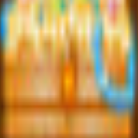
r game! Slingo Quest Amazon is the latest adventure in the award w
oin the Slingo Cherubs on an exciting quest to rescue the Joker. 
 with never seen before Slingo-riffic fun!