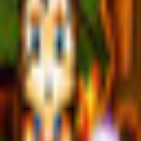
Release Date
9/21/2011
System Requirements
Operating System
Windows 8, Windows 7, Vista and XP
Processor
Pentium 3 - 500MHz or better
Related Games
Previous products
Next products
Play Games