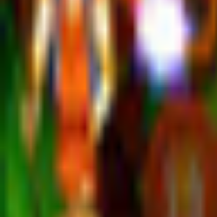
Hidden Object
Time Management
Match 3
Cards & Solitaire
Casino
Legal
Privacy Policy
Cookie Settings
Terms and Conditions
Safe Shopping Guarantee
EULA
Refund Policy
Open Source Licenses
Info
Imprint
About Us
Support
Careers
Sitemap