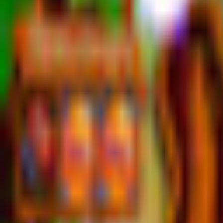
Slingo Quest Amazon
Funkitron
Casino
Game rating: 4.8 / 5. (4)
(
4
)
Play