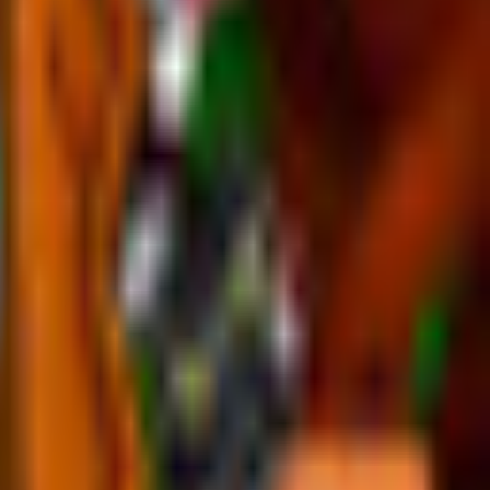
inning Slingo Quest series that picks up where Slingo Quest
Discover new powerups, innovative new game modes, and unlock the