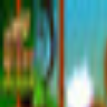
$ USD
English
ALL GAMES
FREE TO PLAY
NEW RELEASES
MEMBERSHIP
MORE