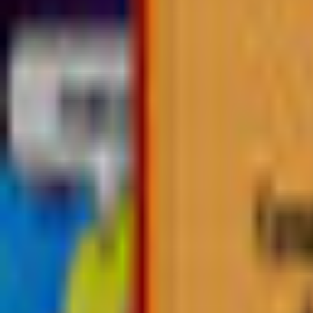
Description
Are you ready for next Slingo challenge? Jump into this vivid new
introduces brand new ways to play! Get Super Slingos on the mult
plus brand new ways to play!
Additional Details
Company
Funkitron
Game Languages
Deutsch, English, Español, Français