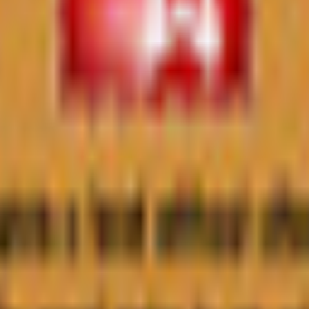
 adventure with island graphics and state-of-the-art sound. Slingo
i-card games or check out the Bounce Slingos that rebound off of w