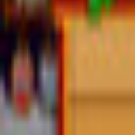
Slingo Quest
Funkitron
Casino
Game rating: 4.3 / 5. (7)
(
7
)
Play