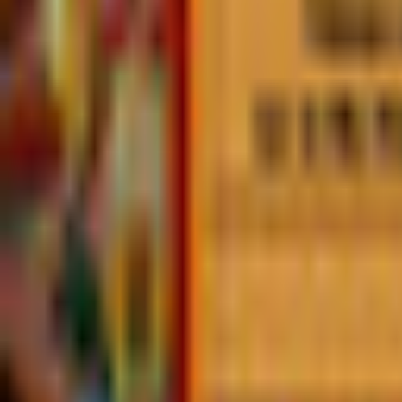
Previous products
Next products
Play Games
Hidden Object
Time Management
Match 3
Cards & Solitaire
Casino
Legal
Privacy Policy
Cookie Settings
Terms and Conditions
Safe Shopping Guarantee
EULA
Refund Policy
Open Source Licenses
Info
Imprint