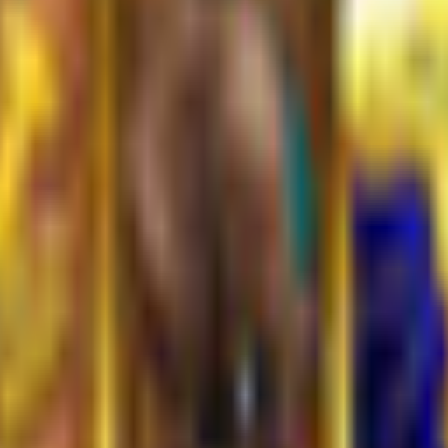
er made. Games included are Dragon Dollars, Egyptian Dreams 4, G
 horse to win in Gallop for Gold. Dragon Dollars and Egyptian Drea