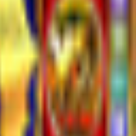
allop for Gold, Kalahari Sun and Golden Vault. Return to Africa
ms take you to exotic places to play. Get the thrill of a casino