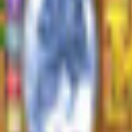
Description
The Vegas Penny Slots Pack collects 5 of the best slot games ev
in Kalahari Sun, beat the bank in Golden Vault, and upgrade your
in your own home with the Vegas Penny Slots Pack!
Additional Details
Company
616 Digital LLC
Game Languages
English