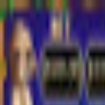
$ USD
English
ALL GAMES
FREE TO PLAY
NEW RELEASES
MEMBERSHIP
MORE