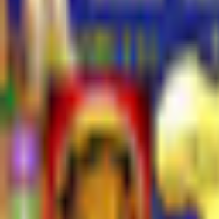
Vegas Penny Slots Pack
616 Digital LLC
Casino
Game rating: 4.1 / 5. (7)
(
7
)
Play