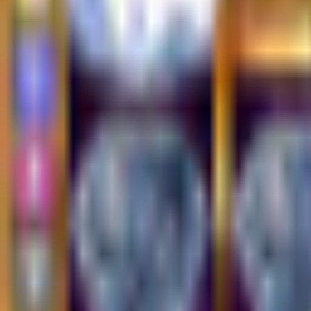
Release Date
7/6/2011
System Requirements
Operating System
Windows 8, Windows 7, Vista and XP
Processor
Pentium - 1000MHz or better
RAM
256MB
Related Games