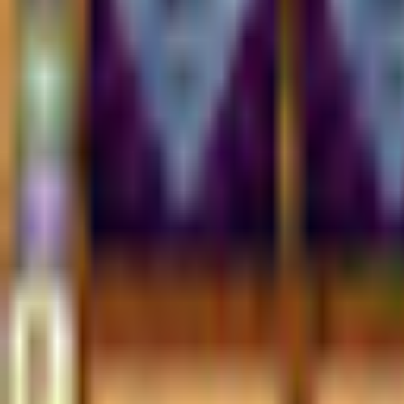
Previous products
Next products
Play Games
Hidden Object
Time Management
Match 3
Cards & Solitaire
Casino
Legal
Privacy Policy
Cookie Settings
Terms and Conditions
Safe Shopping Guarantee
EULA
Refund Policy
Open Source Licenses
Info
Imprint