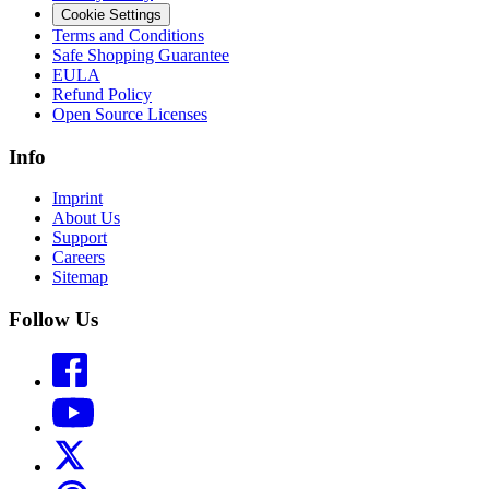
Cookie Settings
Terms and Conditions
Safe Shopping Guarantee
EULA
Refund Policy
Open Source Licenses
Info
Imprint
About Us
Support
Careers
Sitemap
Follow Us