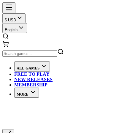
$ USD
English
ALL GAMES
FREE TO PLAY
NEW RELEASES
MEMBERSHIP
MORE