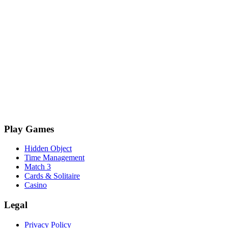
Play Games
Hidden Object
Time Management
Match 3
Cards & Solitaire
Casino
Legal
Privacy Policy