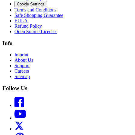
Cookie Settings
Terms and Conditions
Safe Shopping Guarantee
EULA
Refund Policy
Open Source Licenses
Info
Imprint
About Us
Support
Careers
Sitemap
Follow Us