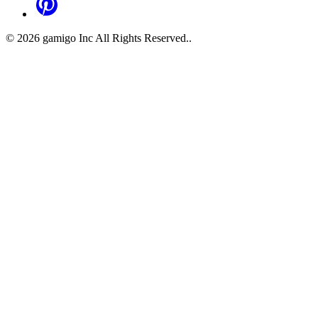
©
2026
gamigo Inc All Rights Reserved.
.