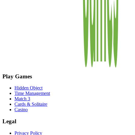
Play Games
Hidden Object
Time Management
Match 3
Cards & Solitaire
Casino
Legal
Privacy Policy