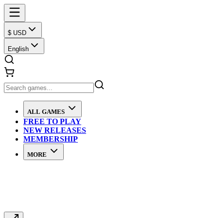
$ USD
English
ALL GAMES
FREE TO PLAY
NEW RELEASES
MEMBERSHIP
MORE