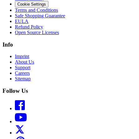
Cookie Settings
Terms and Conditions
Safe Shopping Guarantee
EULA
Refund Policy
Open Source Licenses
Info
Imprint
About Us
Support
Careers
Sitemap
Follow Us