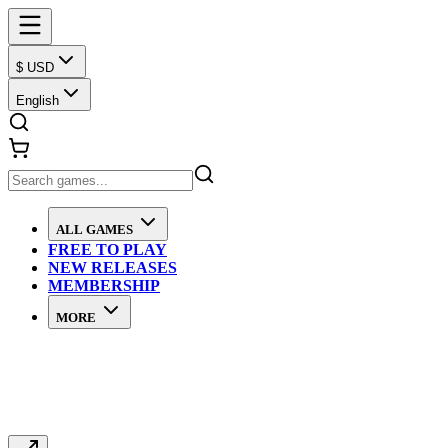
$ USD
English
ALL GAMES
FREE TO PLAY
NEW RELEASES
MEMBERSHIP
MORE