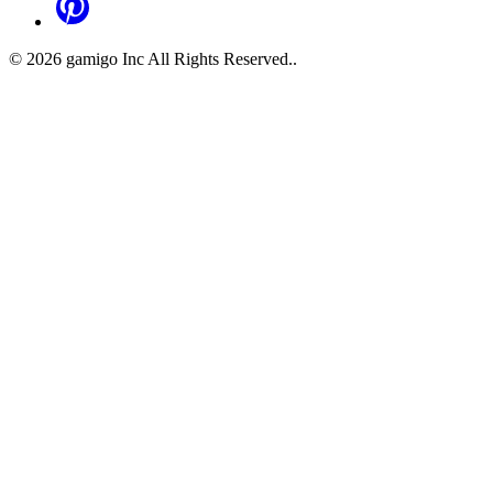
©
2026
gamigo Inc All Rights Reserved.
.