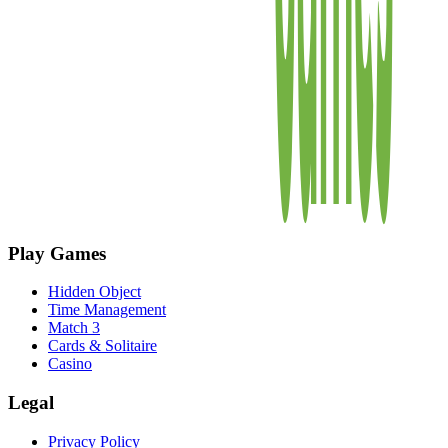
Play Games
Hidden Object
Time Management
Match 3
Cards & Solitaire
Casino
Legal
Privacy Policy