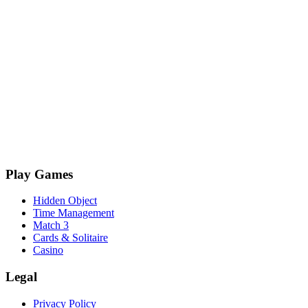
Play Games
Hidden Object
Time Management
Match 3
Cards & Solitaire
Casino
Legal
Privacy Policy