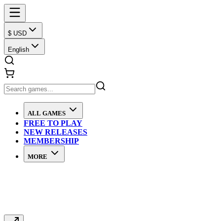
$ USD
English
ALL GAMES
FREE TO PLAY
NEW RELEASES
MEMBERSHIP
MORE