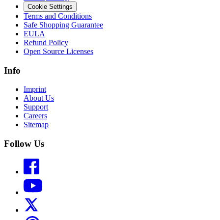
Cookie Settings
Terms and Conditions
Safe Shopping Guarantee
EULA
Refund Policy
Open Source Licenses
Info
Imprint
About Us
Support
Careers
Sitemap
Follow Us