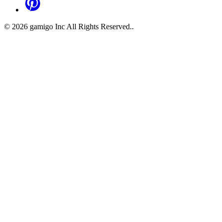
©
2026
gamigo Inc All Rights Reserved.
.