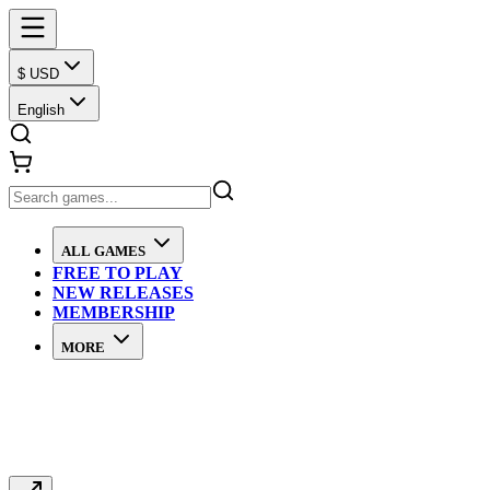
$ USD
English
ALL GAMES
FREE TO PLAY
NEW RELEASES
MEMBERSHIP
MORE