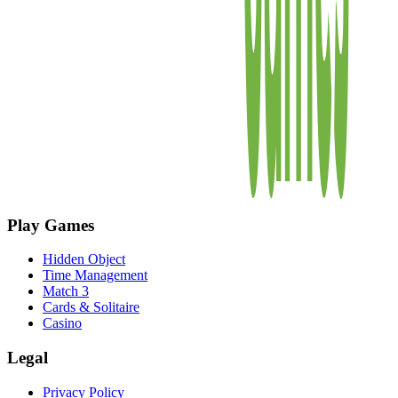
Play Games
Hidden Object
Time Management
Match 3
Cards & Solitaire
Casino
Legal
Privacy Policy