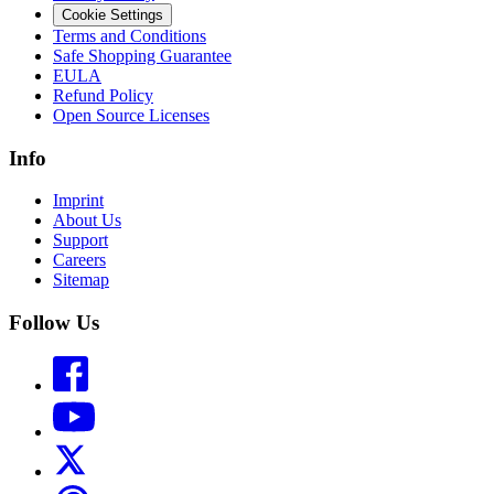
Cookie Settings
Terms and Conditions
Safe Shopping Guarantee
EULA
Refund Policy
Open Source Licenses
Info
Imprint
About Us
Support
Careers
Sitemap
Follow Us