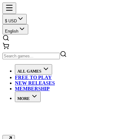
$ USD
English
ALL GAMES
FREE TO PLAY
NEW RELEASES
MEMBERSHIP
MORE