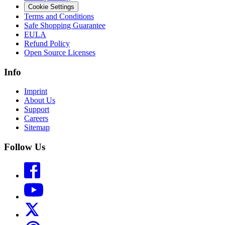
Cookie Settings
Terms and Conditions
Safe Shopping Guarantee
EULA
Refund Policy
Open Source Licenses
Info
Imprint
About Us
Support
Careers
Sitemap
Follow Us