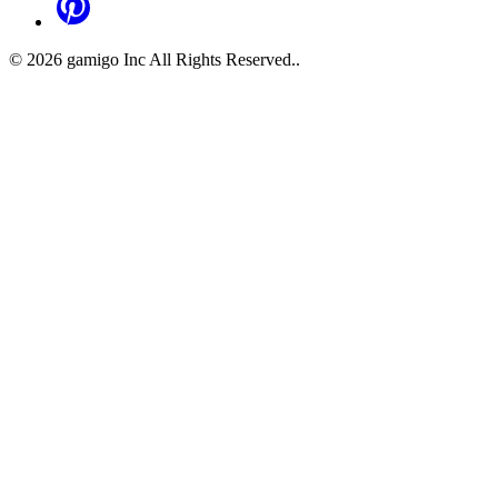
©
2026
gamigo Inc All Rights Reserved.
.