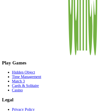
Play Games
Hidden Object
Time Management
Match 3
Cards & Solitaire
Casino
Legal
Privacy Policy