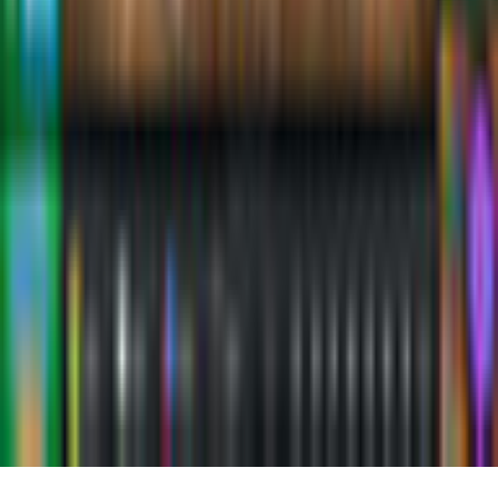
Info
Imprint
About Us
Support
Careers
Sitemap
Follow Us
©
2026
gamigo Inc All Rights Reserved.
.