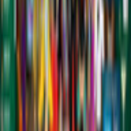
Description
Go ALL IN with Vegas World today! Play the wildest casino
style games such as slots, bingo, poker, solitaire, mahjong and