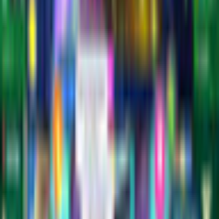
Vegas World Mahjong
FlowPlay
Mahjong