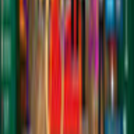
more. Party with friends at Charm Parties, and WIN BIG!
Additional Details
Company
FlowPlay
Game Languages
English
Release Date
5/27/2019
System Requirements
Internet Connection