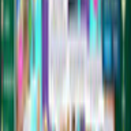
Game rating: 4.0 / 5. (5)
(
5
)
A stable internet connection and web browser are required
Play
to play this Online Game.
Share