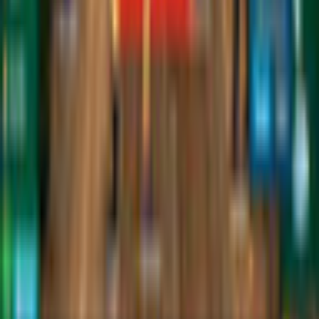
Required
Related Games
Previous products
Next products
Play Games
Hidden Object
Time Management
Match 3
Cards & Solitaire
Casino
Legal
Privacy Policy
Cookie Settings
Terms and Conditions
Safe Shopping Guarantee
EULA
Refund Policy
Open Source Licenses