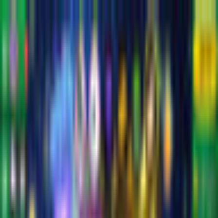
$ USD
English
ALL GAMES
FREE TO PLAY
NEW RELEASES
MEMBERSHIP
MORE