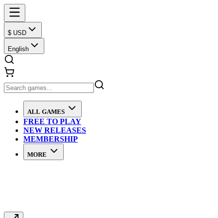
$ USD
English
ALL GAMES
FREE TO PLAY
NEW RELEASES
MEMBERSHIP
MORE