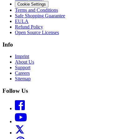
Cookie Settings
Terms and Conditions
Safe Shopping Guarantee
EULA
Refund Policy
Open Source Licenses
Info
Imprint
About Us
Support
Careers
Sitemap
Follow Us