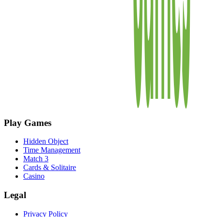
Play Games
Hidden Object
Time Management
Match 3
Cards & Solitaire
Casino
Legal
Privacy Policy