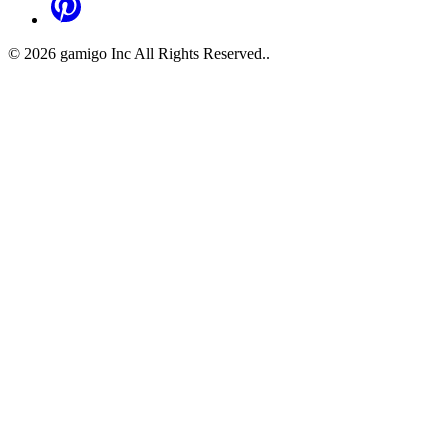
©
2026
gamigo Inc All Rights Reserved.
.