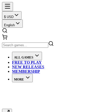
$ USD
English
ALL GAMES
FREE TO PLAY
NEW RELEASES
MEMBERSHIP
MORE