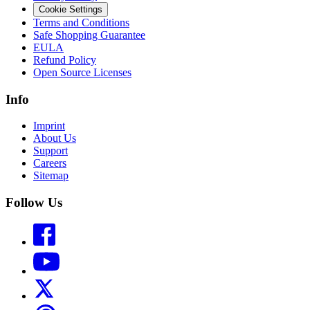
Cookie Settings
Terms and Conditions
Safe Shopping Guarantee
EULA
Refund Policy
Open Source Licenses
Info
Imprint
About Us
Support
Careers
Sitemap
Follow Us