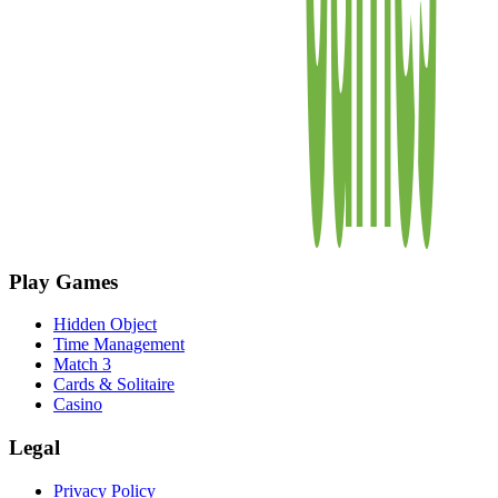
Play Games
Hidden Object
Time Management
Match 3
Cards & Solitaire
Casino
Legal
Privacy Policy