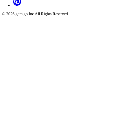
©
2026
gamigo Inc All Rights Reserved.
.